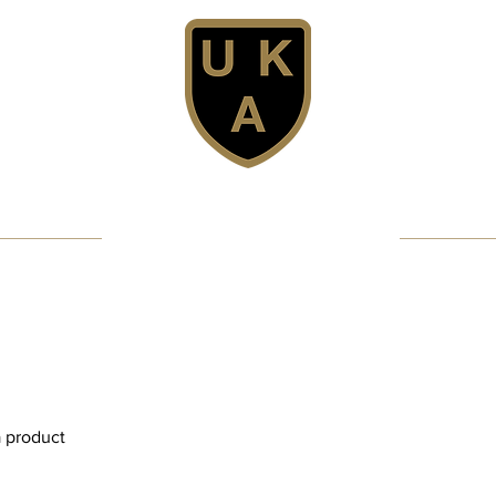
United Karate Association
Professional Karate Club - Since 1981
Confidence - Discipline - Fun
Get Licensed
MMA/Full Contact
Club Structure
a product