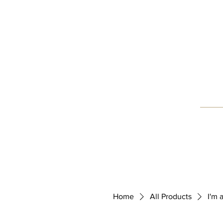
Home
Blog
About Us
Home
All Products
I'm 