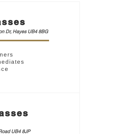
asses
ton Dr, Hayes UB4 8BG
ners
mediates
nce
asses
oad UB4 8JP