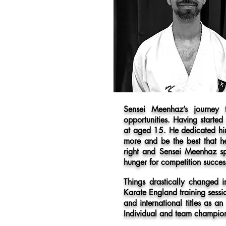
Sensei Meenhaz’s journey
opportunities. Having started
at aged 15. He dedicated him
more and be the best that h
right and Sensei Meenhaz sp
hunger for competition succes
Things drastically changed
Karate England training sessi
and international titles as
Individual and team champio