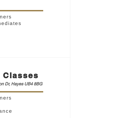
ners
mediates
 Classes
ton Dr, Hayes UB4 8BG
ners
vance