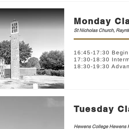
Monday Cl
St Nicholas Church, Rayn
16:45-17:30 Begin
17:30-18:30 Inter
18:30-19:30 Adva
Tuesday Cl
Hewens College H
ewens
R