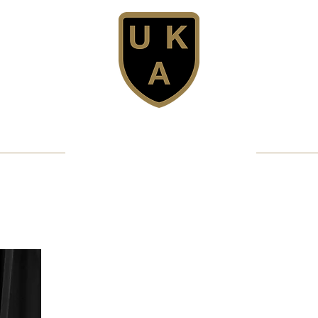
United Karate Association
Professional Karate Club - Since 1981
Confidence - Discipline - Fun
Get Licensed
MMA/Full Contact
Club Structure