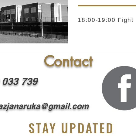
18:00-19:00 Fight
Contact
 033 739
zjanaruka@gmail.com
STAY UPDATED