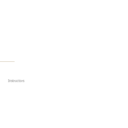
Instructors
Contact Us
More