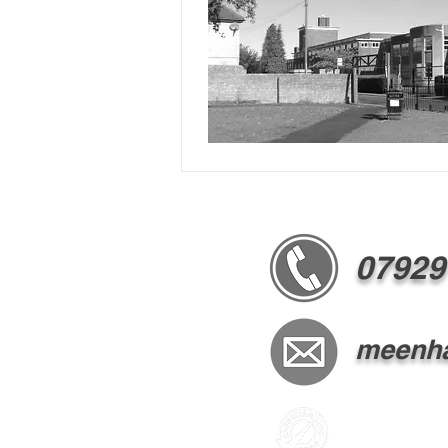
07929
meenha