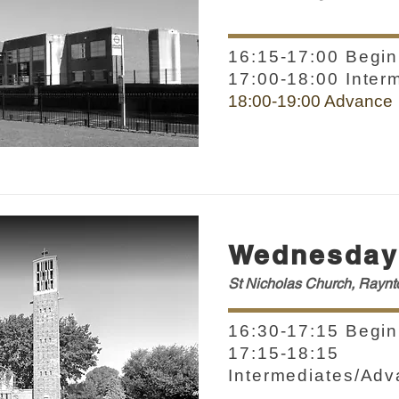
16:15-17:00 Begin
17:00-18:00 Inter
18:00-19:00 Advance
Wednesday
St Nicholas Church, Rayn
16:30-17:15 Begin
17:15-18:15
Intermediates/Ad