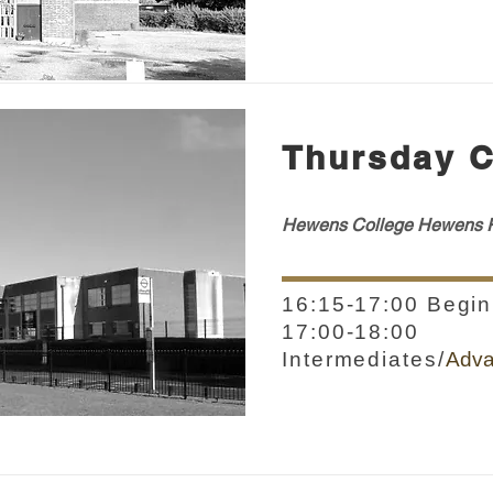
Thursday C
Hewens College H
ewens
R
16:15-17:00 Begin
17:00-18:00
Intermediates/
Adv