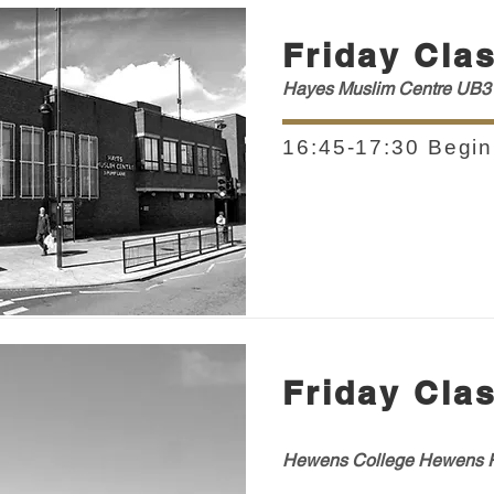
Friday Cla
Hayes Muslim Centre UB3
16:45-17:30 Begin
Friday Cla
Hewens College H
ewens
R