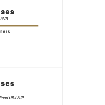
sses
 3NB
ners
sses
oad UB4 8JP