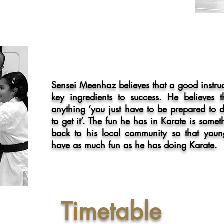
Sensei Meenhaz believes that a good instru
key ingredients to success. He believes
anything ‘you just have to be prepared to
to get it’. The fun he has in Karate is some
back to his local
community so that youn
have as much fun as he has doing Karate.
Timetable