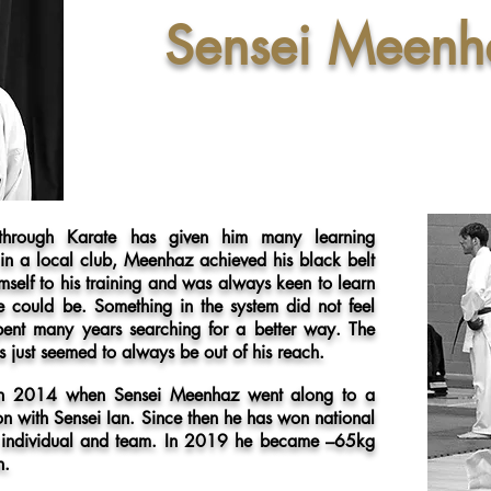
Sensei Meenh
 through Karate has given him many learning
 in a local club, Meenhaz achieved his black belt
self to his training and was always keen to learn
e could be. Something in the system did not feel
ent many years searching for a better way. The
s just seemed to always be out of his reach.
 in 2014 when Sensei Meenhaz went along to a
on with Sensei Ian. Since then he has won national
 an individual and team. In 2019 he became –65kg
n.