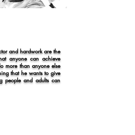
ctor and hardwork are the
 that anyone can achieve
 do more than anyone else
thing that he wants to give
g people and adults can