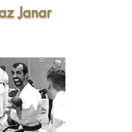
az Janar