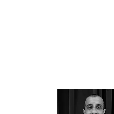
Home
Blog
About Us