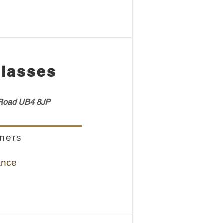
lasses
oad UB4 8JP
ners
ance