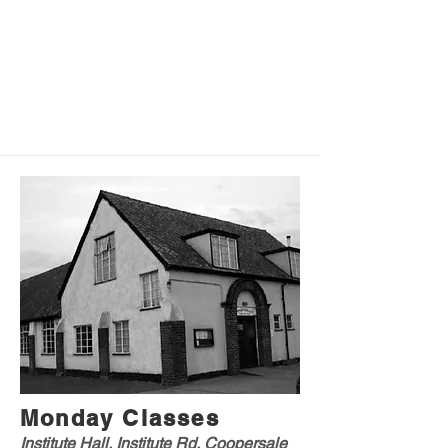
Monday Classes
Institute Hall, Institute Rd, Coopersale