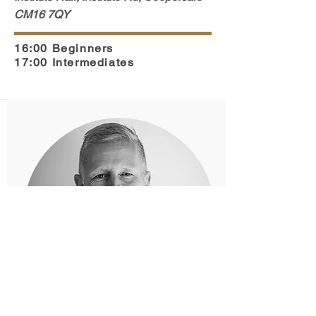
CM16 7QY
16:00 Beginners
17:00 Intermediates