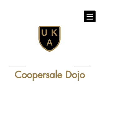
Confidence - Discipline - Fun
United Karate Association
Professional Karate Club - Since 1981
Coopersale Dojo